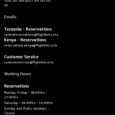
+254 207 903 652 / 53/ 54/ 55/
56
Emails
Tanzania - Reservations
centralreservations@flightlink.co.tz
Kenya - Reservations
reservations.kenya@flightlink.co.tz
Customer Service
customerservice@flightlink.co.tz
Working Hours
Reservations
Monday-Friday - 08:00Hrs -
17:00Hrs
Saturday - 09:00Hrs - 13:00Hrs
Sunday and Public Holidays -
Closed