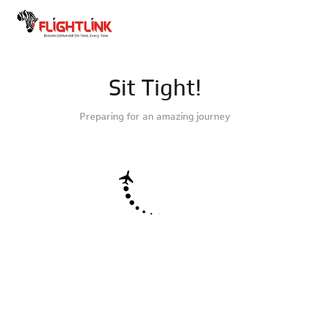
Sit Tight!
Preparing for an amazing journey