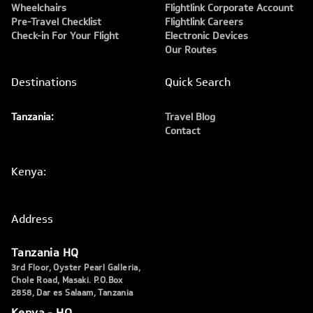
Wheelchairs
Flightlink Corporate Account
Pre-Travel Checklist
Flightlink Careers
Check-in For Your Flight
Electronic Devices
Our Routes
Destinations
Quick Search
Tanzania:
Travel Blog
Contact
Kenya:
Address
Tanzania HQ
3rd Floor, Oyster Pearl Galleria,
Chole Road, Masaki. P.O.Box
2858, Dar es Salaam, Tanzania
Kenya - HQ