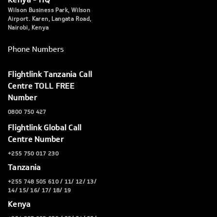
Wilson Business Park, Wilson
Airport. Karen, Langata Road,
Nairobi, Kenya
Phone Numbers
Flightlink Tanzania Call
Centre TOLL FREE
Number
0800 750 427
Flightlink Global Call
Centre Number
+255 750 017 230
Tanzania
+255 748 505 610 / 11/ 12/ 13/
14/ 15/ 16/ 17/ 18/ 19
Kenya