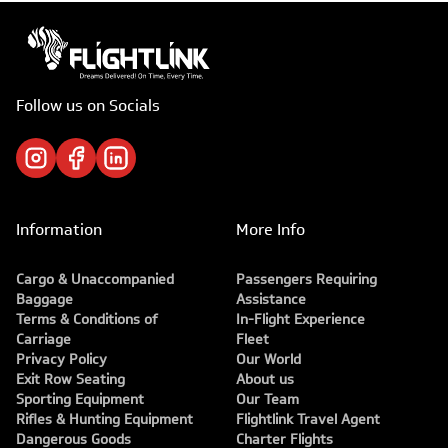
Follow us on Socials
Information
More Info
Cargo & Unaccompanied
Passengers Requiring
Baggage
Assistance
Terms & Conditions of
In-Flight Experience
Carriage
Fleet
Privacy Policy
Our World
Exit Row Seating
About us
Sporting Equipment
Our Team
Rifles & Hunting Equipment
Flightlink Travel Agent
Dangerous Goods
Charter Flights