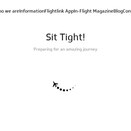
o we are
Information
Flightlink App
In-Flight Magazine
Blog
Con
Sit Tight!
Preparing for an amazing journey