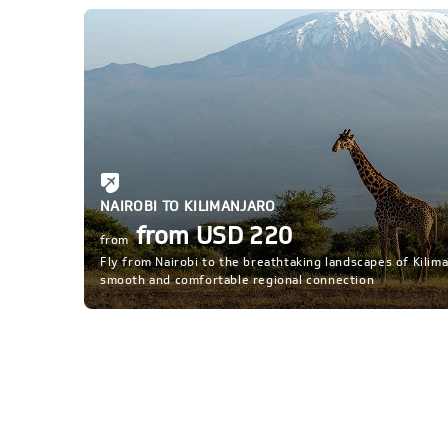
NAIROBI TO KILIMANJARO
from USD 220
from
Fly from Nairobi to the breathtaking landscapes of Kilima
smooth and comfortable regional connection