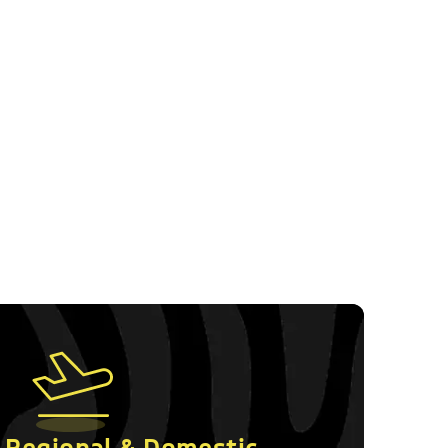
Follow us on Socials