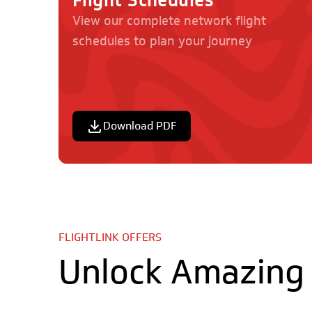
Flight Schedules
View our complete network flight
schedules to plan your journey
Destinations
Information
Tanzania:
Cargo & Unaccomp
Baggage
Terms & Conditions
Privacy Policy
Download PDF
Kenya:
Exit Row Seating
Sporting Equipmen
Rifles & Hunting E
Dangerous Goods
Wheelchairs
Pre-Travel Checklis
Check-in For Your F
FLIGHTLINK OFFERS
Unlock Amazing 