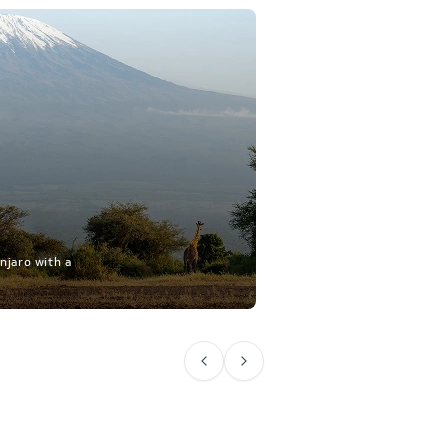
njaro with a