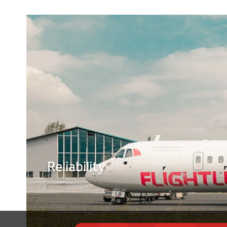
Reliability
©
2026