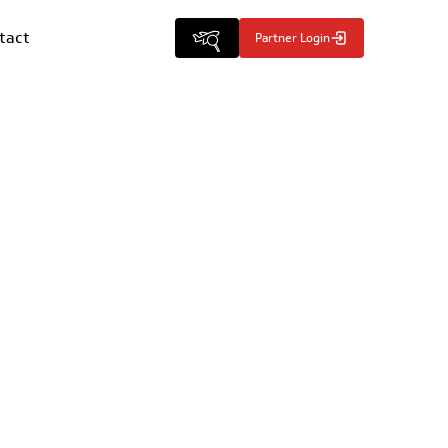
tact
Partner Login