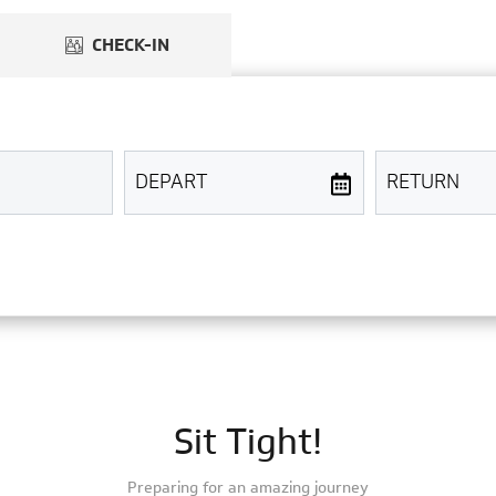
Sit Tight!
Preparing for an amazing journey