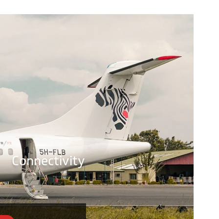
Reservations
Monday-Friday - 08:00Hrs - 17:00Hrs
Saturday - 09:00Hrs - 13:00Hrs
Sunday and Public Holidays - Closed
Connectivity
yndicate