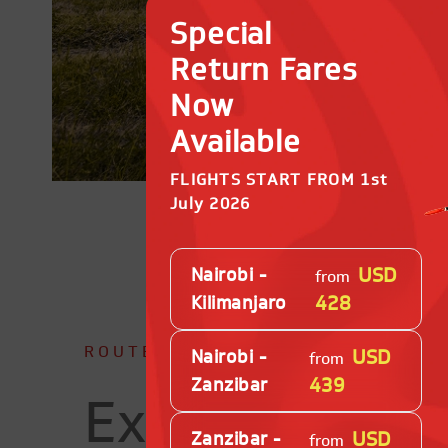
Special
Return Fares
Now
Available
FLIGHTS START FROM 1st
July 2026
USD
Nairobi -
from
428
Kilimanjaro
ROUTE MAP
USD
Nairobi -
from
439
Zanzibar
Explore Our
USD
Zanzibar -
from