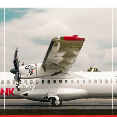
Safety
Flightlink. All rights reserved. Designed & Developed By
DotS