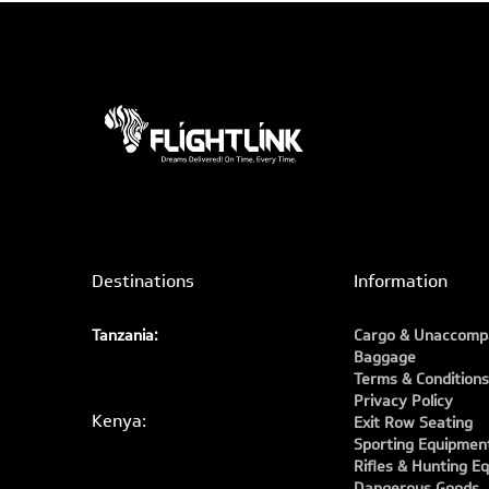
Destinations
Information
Tanzania:
Cargo & Unaccomp
Baggage
Terms & Conditions
Privacy Policy
Kenya:
Exit Row Seating
Sporting Equipmen
Rifles & Hunting E
Dangerous Goods