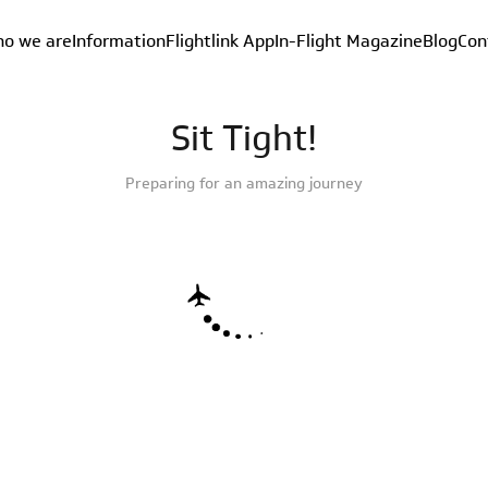
o we are
Information
Flightlink App
In-Flight Magazine
Blog
Con
Sit Tight!
Preparing for an amazing journey