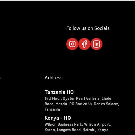
Follow us on Socials
h
Address
Tanzania HQ
3rd Floor, Oyster Pearl Galleria, Chole
Road, Masaki. P.O.Box 2858, Dar es Salaam,
Tanzania
Kenya - HQ
Wilson Business Park, Wilson Airport.
Karen, Langata Road, Nairobi, Kenya