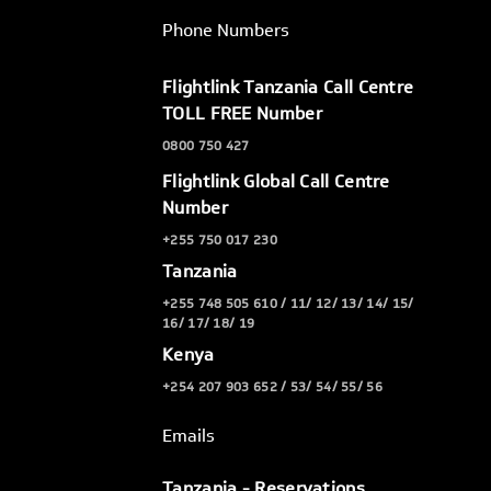
Phone Numbers
Flightlink Tanzania Call Centre
TOLL FREE Number
0800 750 427
Flightlink Global Call Centre
Number
+255 750 017 230
Tanzania
+255 748 505 610 / 11/ 12/ 13/ 14/ 15/
16/ 17/ 18/ 19
Kenya
+254 207 903 652 / 53/ 54/ 55/ 56
Emails
Tanzania - Reservations