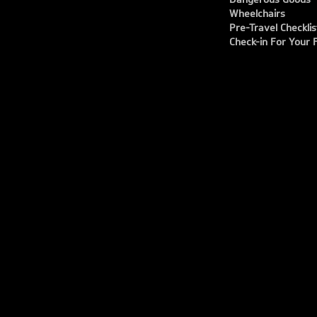
Wheelchairs
Pre-Travel Checklis
Check-in For Your F