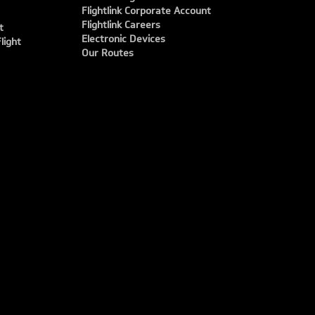
Flightlink Corporate Account
Flightlink Careers
t
Electronic Devices
light
Our Routes