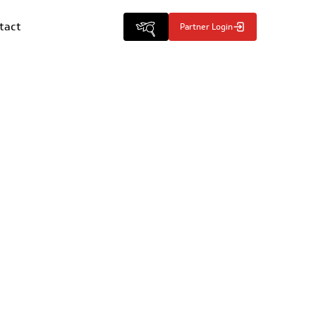
tact
Partner Login