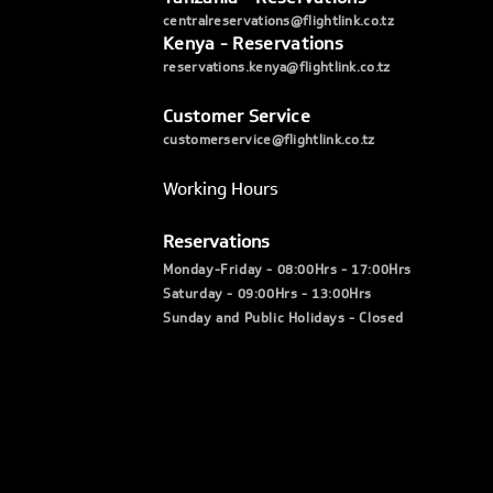
centralreservations@flightlink.co.tz
Kenya - Reservations
reservations.kenya@flightlink.co.tz
Customer Service
customerservice@flightlink.co.tz
Working Hours
Reservations
Monday-Friday - 08:00Hrs - 17:00Hrs
Saturday - 09:00Hrs - 13:00Hrs
Sunday and Public Holidays - Closed