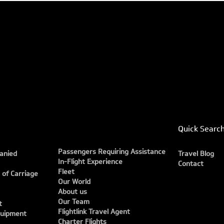
Quick Searc
Passengers Requiring Assistance
anied
Travel Blog
In-Flight Experience
Contact
Fleet
 of Carriage
Our World
About us
Our Team
t
Flightlink Travel Agent
quipment
Charter Flights