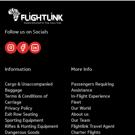
Follow us on Socials
Information
More Info
Cargo & Unaccompanied
Passengers Requiring
Baggage
Assistance
Terms & Conditions of
In-Flight Experience
Carriage
Fleet
Privacy Policy
Our World
Exit Row Seating
About us
Sporting Equipment
Our Team
Rifles & Hunting Equipment
Flightlink Travel Agent
Dangerous Goods
Charter Flights