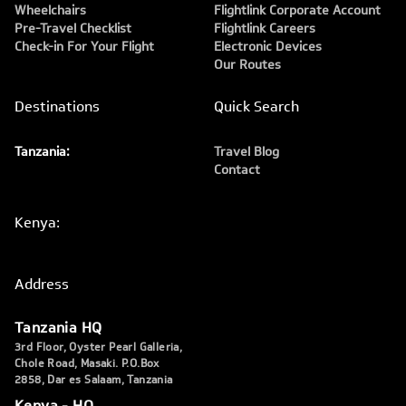
Wheelchairs
Flightlink Corporate Account
Pre-Travel Checklist
Flightlink Careers
Check-in For Your Flight
Electronic Devices
Our Routes
Destinations
Quick Search
Tanzania:
Travel Blog
Contact
Kenya:
Address
Tanzania HQ
3rd Floor, Oyster Pearl Galleria,
Chole Road, Masaki. P.O.Box
2858, Dar es Salaam, Tanzania
Kenya - HQ