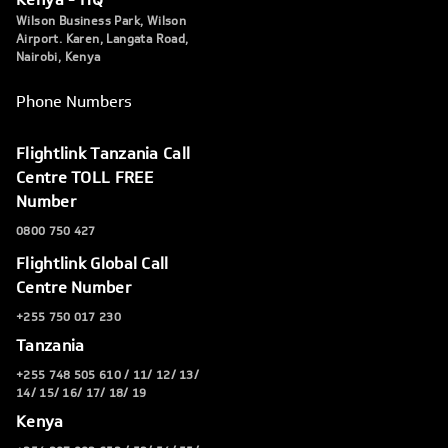
Wilson Business Park, Wilson
Airport. Karen, Langata Road,
Nairobi, Kenya
Phone Numbers
Flightlink Tanzania Call
Centre TOLL FREE
Number
0800 750 427
Flightlink Global Call
Centre Number
+255 750 017 230
Tanzania
+255 748 505 610 / 11/ 12/ 13/
14/ 15/ 16/ 17/ 18/ 19
Kenya