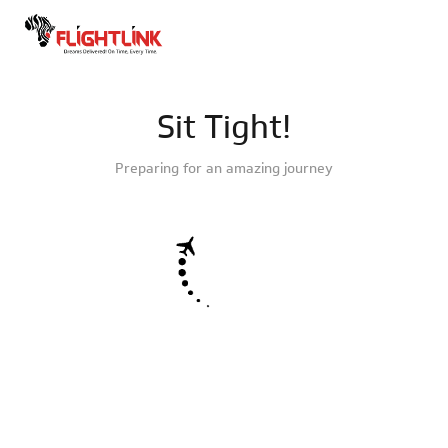
Sit Tight!
Preparing for an amazing journey