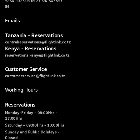
+254 207 903 652 / 53/ 54/ 55/
56
Emails
Tanzania - Reservations
centralreservations@flightlink.co.tz
Kenya - Reservations
reservations.kenya@flightlink.co.tz
Customer Service
customerservice@flightlink.co.tz
Working Hours
Reservations
Monday-Friday - 08:00Hrs -
17:00Hrs
Saturday - 09:00Hrs - 13:00Hrs
Sunday and Public Holidays -
Closed