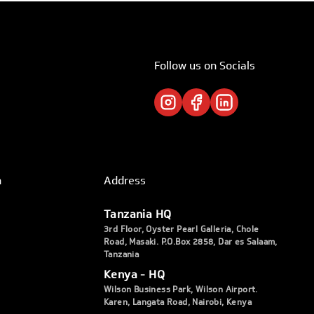
Follow us on Socials
h
Address
Tanzania HQ
3rd Floor, Oyster Pearl Galleria, Chole
Road, Masaki. P.O.Box 2858, Dar es Salaam,
Tanzania
Kenya - HQ
Wilson Business Park, Wilson Airport.
Karen, Langata Road, Nairobi, Kenya