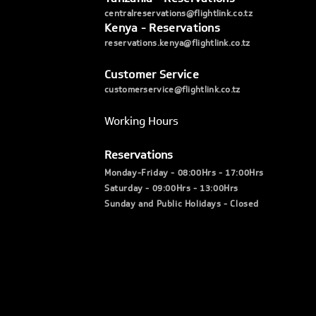
centralreservations@flightlink.co.tz
Kenya - Reservations
reservations.kenya@flightlink.co.tz
Customer Service
customerservice@flightlink.co.tz
Working Hours
Reservations
Monday-Friday - 08:00Hrs - 17:00Hrs
Saturday - 09:00Hrs - 13:00Hrs
Sunday and Public Holidays - Closed