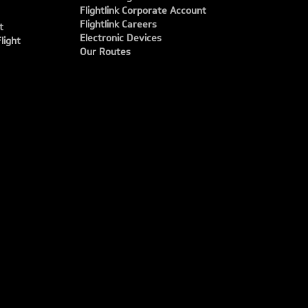
Flightlink Corporate Account
Flightlink Careers
t
Electronic Devices
light
Our Routes