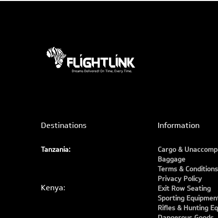
Destinations
Information
Tanzania:
Cargo & Unaccomp
Baggage
Terms & Conditions
Privacy Policy
Kenya:
Exit Row Seating
Sporting Equipmen
Rifles & Hunting E
Dangerous Goods