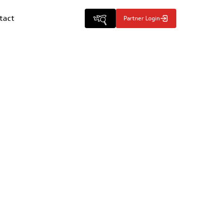
tact
Partner Login