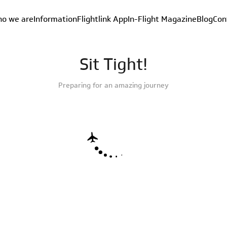
o we are
Information
Flightlink App
In-Flight Magazine
Blog
Con
Sit Tight!
Preparing for an amazing journey