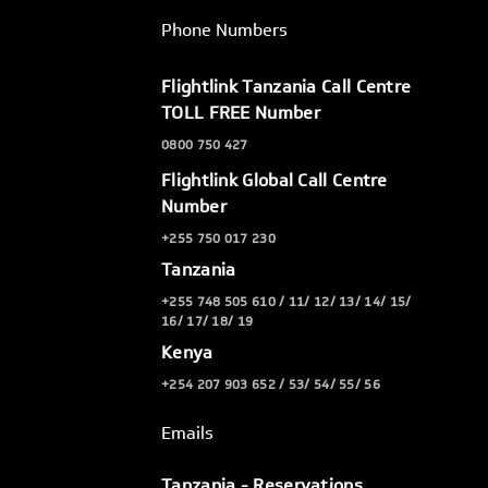
Phone Numbers
Flightlink Tanzania Call Centre
TOLL FREE Number
0800 750 427
Flightlink Global Call Centre
Number
+255 750 017 230
Tanzania
+255 748 505 610 / 11/ 12/ 13/ 14/ 15/
16/ 17/ 18/ 19
Kenya
+254 207 903 652 / 53/ 54/ 55/ 56
Emails
Tanzania - Reservations