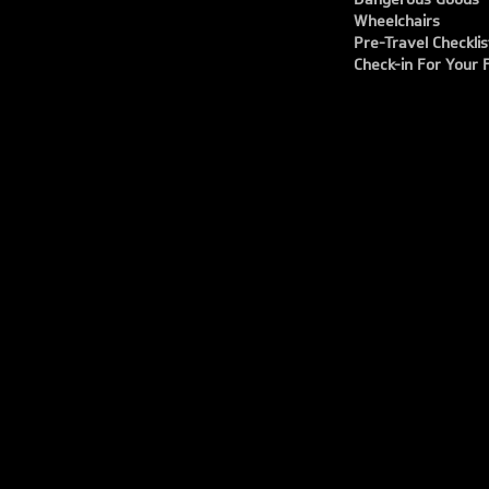
Wheelchairs
Pre-Travel Checklis
Check-in For Your F