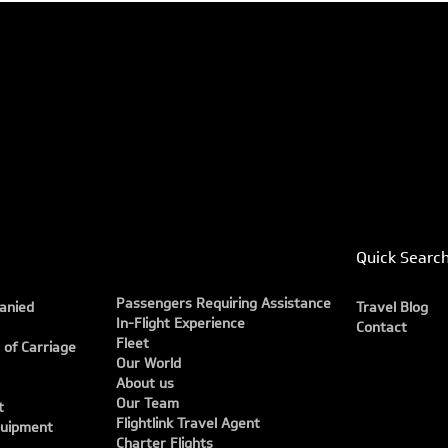
Quick Searc
Passengers Requiring Assistance
anied
Travel Blog
In-Flight Experience
Contact
Fleet
 of Carriage
Our World
About us
Our Team
t
Flightlink Travel Agent
quipment
Charter Flights