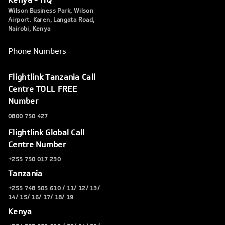
Wilson Business Park, Wilson
Airport. Karen, Langata Road,
Nairobi, Kenya
Phone Numbers
Flightlink Tanzania Call
Centre TOLL FREE
Number
0800 750 427
Flightlink Global Call
Centre Number
+255 750 017 230
Tanzania
+255 748 505 610 / 11/ 12/ 13/
14/ 15/ 16/ 17/ 18/ 19
Kenya