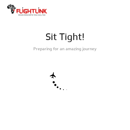
Sit Tight!
Preparing for an amazing journey