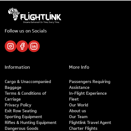
Follow us on Socials
Information
More Info
Cargo & Unaccompanied
Passengers Requiring
Baggage
Assistance
Terms & Conditions of
In-Flight Experience
Carriage
Fleet
Privacy Policy
Our World
Exit Row Seating
About us
Sporting Equipment
Our Team
Rifles & Hunting Equipment
Flightlink Travel Agent
Dangerous Goods
Charter Flights