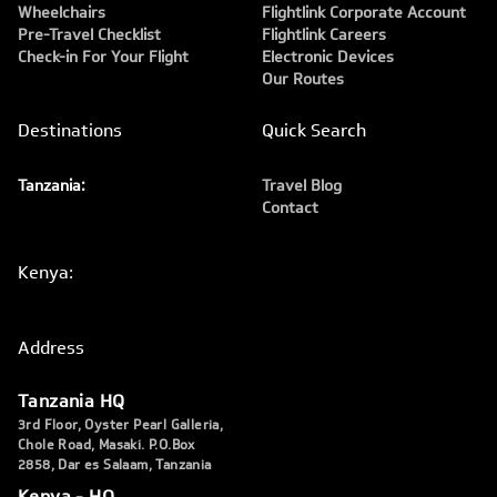
Wheelchairs
Flightlink Corporate Account
Pre-Travel Checklist
Flightlink Careers
Check-in For Your Flight
Electronic Devices
Our Routes
Destinations
Quick Search
Tanzania:
Travel Blog
Contact
Kenya:
Address
Tanzania HQ
3rd Floor, Oyster Pearl Galleria,
Chole Road, Masaki. P.O.Box
2858, Dar es Salaam, Tanzania
Kenya - HQ