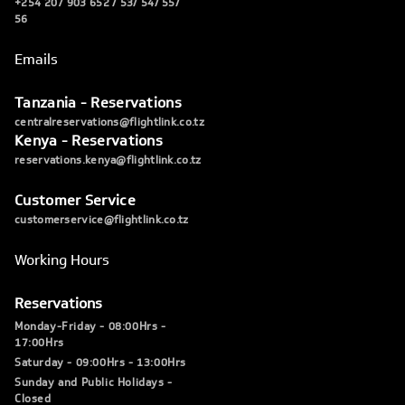
+254 207 903 652 / 53/ 54/ 55/
56
Emails
Tanzania - Reservations
centralreservations@flightlink.co.tz
Kenya - Reservations
reservations.kenya@flightlink.co.tz
Customer Service
customerservice@flightlink.co.tz
Working Hours
Reservations
Monday-Friday - 08:00Hrs -
17:00Hrs
Saturday - 09:00Hrs - 13:00Hrs
Sunday and Public Holidays -
Closed