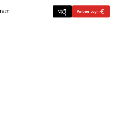
tact
Partner Login