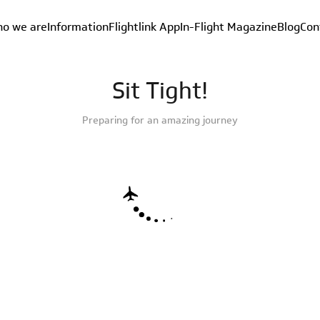
o we are
Information
Flightlink App
In-Flight Magazine
Blog
Con
Sit Tight!
Preparing for an amazing journey