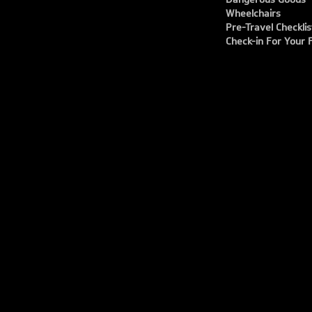
Wheelchairs
Pre-Travel Checklis
Check-in For Your F