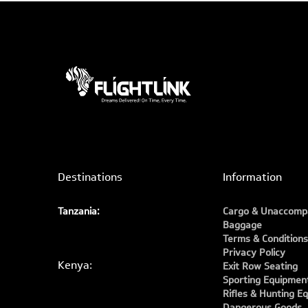
Destinations
Information
Tanzania:
Cargo & Unaccomp
Baggage
Terms & Conditions
Privacy Policy
Kenya:
Exit Row Seating
Sporting Equipmen
Rifles & Hunting E
Dangerous Goods