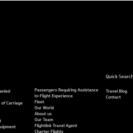
Quick Searc
Passengers Requiring Assistance
anied
Travel Blog
In-Flight Experience
Contact
Fleet
 of Carriage
Our World
About us
Our Team
t
Flightlink Travel Agent
quipment
Charter Flights