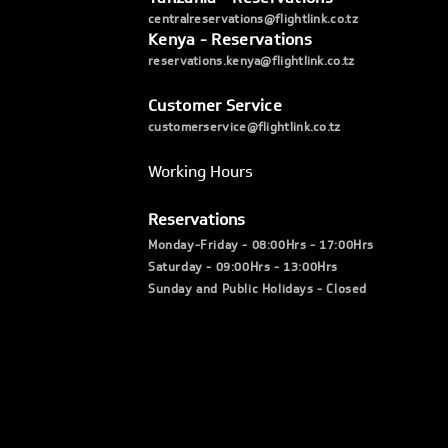
centralreservations@flightlink.co.tz
Kenya - Reservations
reservations.kenya@flightlink.co.tz
Customer Service
customerservice@flightlink.co.tz
Working Hours
Reservations
Monday-Friday - 08:00Hrs - 17:00Hrs
Saturday - 09:00Hrs - 13:00Hrs
Sunday and Public Holidays - Closed