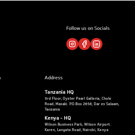
Follow us on Socials
h
Address
Tanzania HQ
3rd Floor, Oyster Pearl Galleria, Chole
Road, Masaki. P.O.Box 2858, Dar es Salaam,
Tanzania
Kenya - HQ
Wilson Business Park, Wilson Airport.
Karen, Langata Road, Nairobi, Kenya