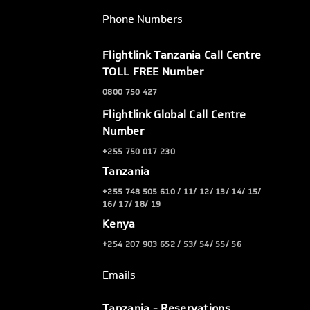
Phone Numbers
Flightlink Tanzania Call Centre
TOLL FREE Number
0800 750 427
Flightlink Global Call Centre
Number
+255 750 017 230
Tanzania
+255 748 505 610 / 11/ 12/ 13/ 14/ 15/
16/ 17/ 18/ 19
Kenya
+254 207 903 652 / 53/ 54/ 55/ 56
Emails
Tanzania - Reservations