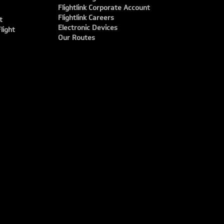
Flightlink Corporate Account
Flightlink Careers
t
Electronic Devices
light
Our Routes