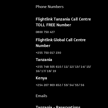
Phone Numbers
Flightlink Tanzania Call Centre
TOLL FREE Number
0800 750 427
Flightlink Global Call Centre
Number
+255 750 017 230
Tanzania
+255 748 505 610 / 11/ 12/ 13/ 14/ 15/
16/ 17/ 18/ 19
Kenya
+254 207 903 652 / 53/ 54/ 55/ 56
Emails
Tanzania - Reservations