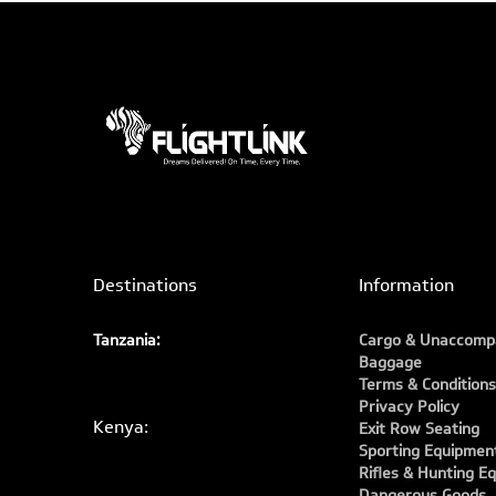
Destinations
Information
Tanzania:
Cargo & Unaccomp
Baggage
Terms & Conditions
Privacy Policy
Kenya:
Exit Row Seating
Sporting Equipmen
Rifles & Hunting E
Dangerous Goods