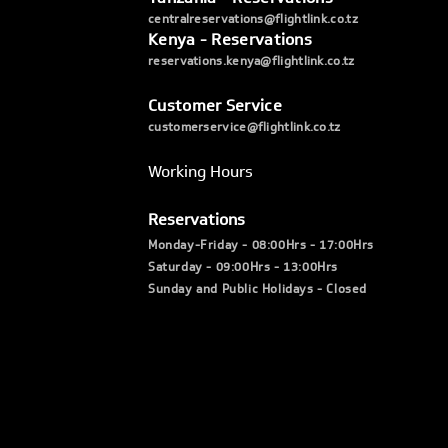
centralreservations@flightlink.co.tz
Kenya - Reservations
reservations.kenya@flightlink.co.tz
Customer Service
customerservice@flightlink.co.tz
Working Hours
Reservations
Monday-Friday - 08:00Hrs - 17:00Hrs
Saturday - 09:00Hrs - 13:00Hrs
Sunday and Public Holidays - Closed