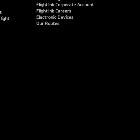
Flightlink Corporate Account
Flightlink Careers
t
Electronic Devices
light
Our Routes