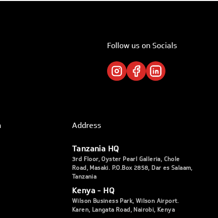
Follow us on Socials
h
Address
Tanzania HQ
3rd Floor, Oyster Pearl Galleria, Chole
Road, Masaki. P.O.Box 2858, Dar es Salaam,
Tanzania
Kenya - HQ
Wilson Business Park, Wilson Airport.
Karen, Langata Road, Nairobi, Kenya