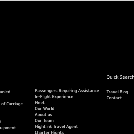
Quick Searc
Passengers Requiring Assistance
anied
Travel Blog
In-Flight Experience
Contact
Fleet
 of Carriage
Our World
About us
Our Team
t
Flightlink Travel Agent
quipment
Charter Flights