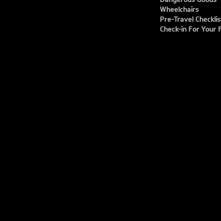
Wheelchairs
Pre-Travel Checklis
Check-in For Your F