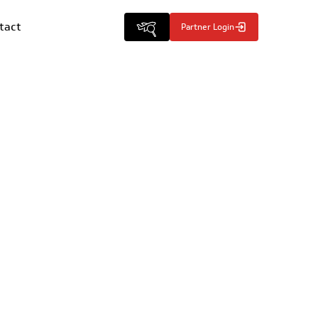
tact
Partner Login