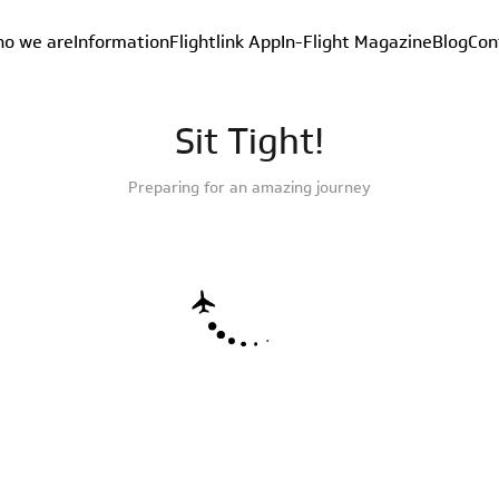
o we are
Information
Flightlink App
In-Flight Magazine
Blog
Con
Sit Tight!
Preparing for an amazing journey