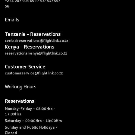
+254 207 903 652 / 53/ 54/ 55/
56
Emails
Tanzania - Reservations
centralreservations@flightlink.co.tz
Kenya - Reservations
reservations.kenya@flightlink.co.tz
Customer Service
customerservice@flightlink.co.tz
Working Hours
Reservations
Monday-Friday - 08:00Hrs -
17:00Hrs
Saturday - 09:00Hrs - 13:00Hrs
Sunday and Public Holidays -
Closed