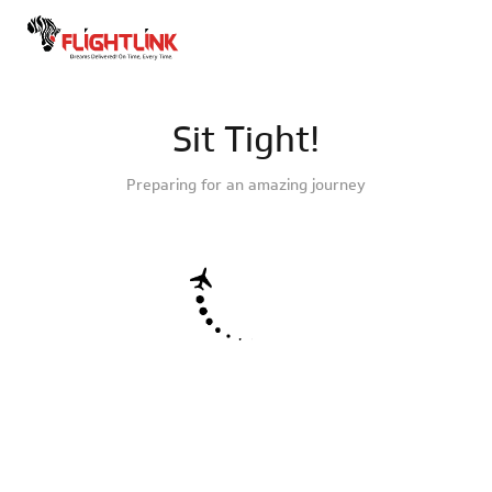
Sit Tight!
Preparing for an amazing journey