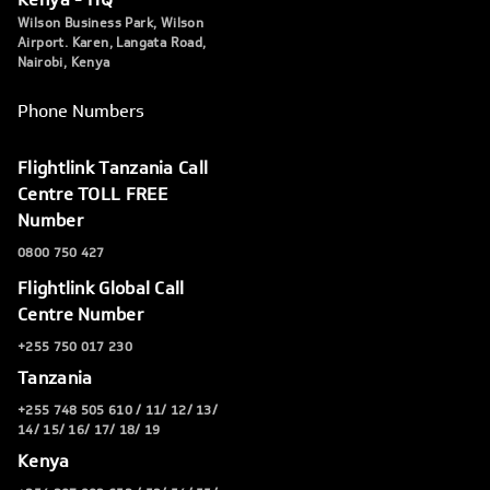
Wilson Business Park, Wilson
Airport. Karen, Langata Road,
Nairobi, Kenya
Phone Numbers
Flightlink Tanzania Call
Centre TOLL FREE
Number
0800 750 427
Flightlink Global Call
Centre Number
+255 750 017 230
Tanzania
+255 748 505 610 / 11/ 12/ 13/
14/ 15/ 16/ 17/ 18/ 19
Kenya