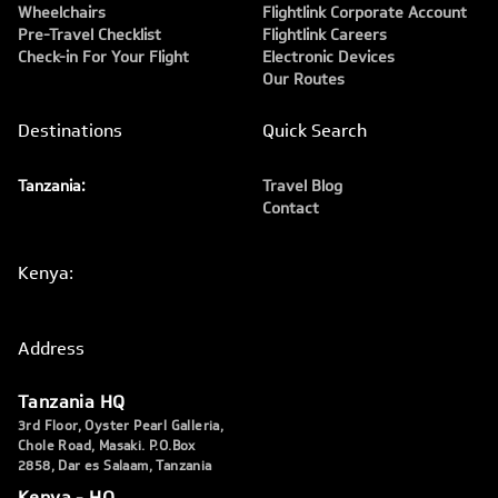
Wheelchairs
Flightlink Corporate Account
Pre-Travel Checklist
Flightlink Careers
Check-in For Your Flight
Electronic Devices
Our Routes
Destinations
Quick Search
Tanzania:
Travel Blog
Contact
Kenya:
Address
Tanzania HQ
3rd Floor, Oyster Pearl Galleria,
Chole Road, Masaki. P.O.Box
2858, Dar es Salaam, Tanzania
Kenya - HQ