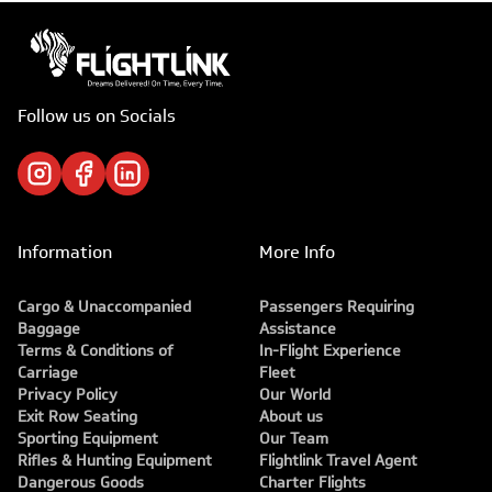
Follow us on Socials
Information
More Info
Cargo & Unaccompanied
Passengers Requiring
Baggage
Assistance
Terms & Conditions of
In-Flight Experience
Carriage
Fleet
Privacy Policy
Our World
Exit Row Seating
About us
Sporting Equipment
Our Team
Rifles & Hunting Equipment
Flightlink Travel Agent
Dangerous Goods
Charter Flights