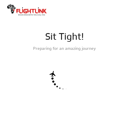
Sit Tight!
Preparing for an amazing journey