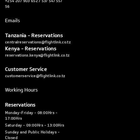
+254 207 903 652 / 53/ 54/ 55/
56
Emails
Tanzania - Reservations
centralreservations@flightlink.co.tz
Kenya - Reservations
reservations.kenya@flightlink.co.tz
Customer Service
customerservice@flightlink.co.tz
Working Hours
Reservations
Monday-Friday - 08:00Hrs -
17:00Hrs
Saturday - 09:00Hrs - 13:00Hrs
Sunday and Public Holidays -
Closed