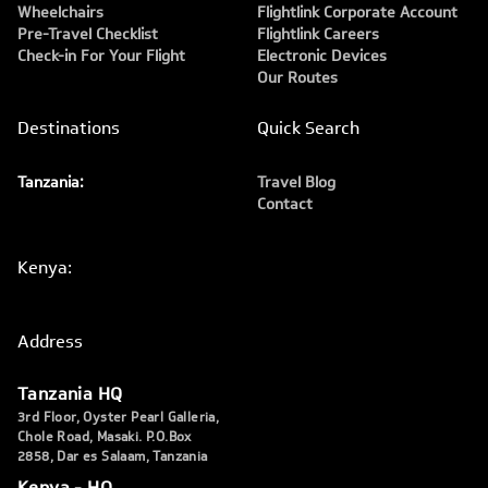
Wheelchairs
Flightlink Corporate Account
Pre-Travel Checklist
Flightlink Careers
Check-in For Your Flight
Electronic Devices
Our Routes
Destinations
Quick Search
Tanzania:
Travel Blog
Contact
Kenya:
Address
Tanzania HQ
3rd Floor, Oyster Pearl Galleria,
Chole Road, Masaki. P.O.Box
2858, Dar es Salaam, Tanzania
Kenya - HQ