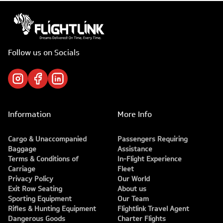
Follow us on Socials
Information
More Info
Cargo & Unaccompanied
Passengers Requiring
Baggage
Assistance
Terms & Conditions of
In-Flight Experience
Carriage
Fleet
Privacy Policy
Our World
Exit Row Seating
About us
Sporting Equipment
Our Team
Rifles & Hunting Equipment
Flightlink Travel Agent
Dangerous Goods
Charter Flights