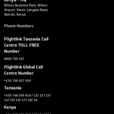
Wilson Business Park, Wilson
Airport. Karen, Langata Road,
Nairobi, Kenya
Phone Numbers
Flightlink Tanzania Call
Centre TOLL FREE
Number
0800 750 427
Flightlink Global Call
Centre Number
+255 750 017 230
Tanzania
+255 748 505 610 / 11/ 12/ 13/
14/ 15/ 16/ 17/ 18/ 19
Kenya