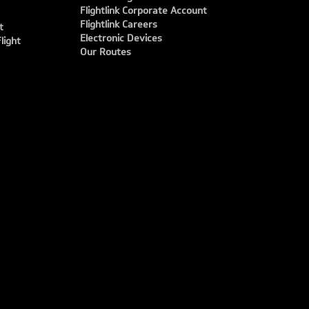
Flightlink Corporate Account
Flightlink Careers
t
Electronic Devices
light
Our Routes