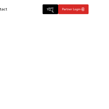
tact
Partner Login