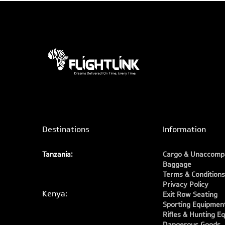
Destinations
Information
Tanzania:
Cargo & Unaccomp
Baggage
Terms & Conditions
Privacy Policy
Kenya:
Exit Row Seating
Sporting Equipmen
Rifles & Hunting E
Dangerous Goods