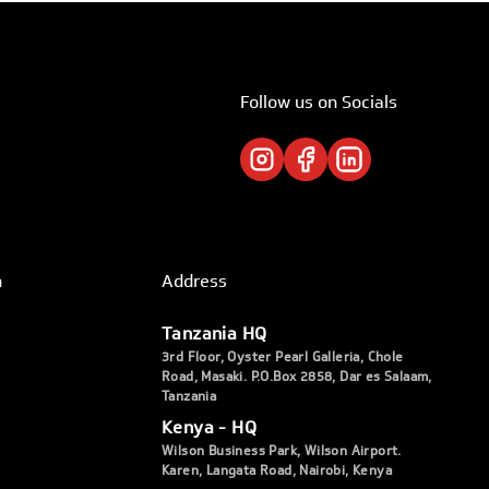
Follow us on Socials
h
Address
Tanzania HQ
3rd Floor, Oyster Pearl Galleria, Chole
Road, Masaki. P.O.Box 2858, Dar es Salaam,
Tanzania
Kenya - HQ
Wilson Business Park, Wilson Airport.
Karen, Langata Road, Nairobi, Kenya