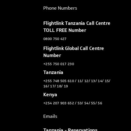
Phone Numbers
Flightlink Tanzania Call Centre
TOLL FREE Number
0800 750 427
Flightlink Global Call Centre
Number
+255 750 017 230
Tanzania
+255 748 505 610 / 11/ 12/ 13/ 14/ 15/
16/ 17/ 18/ 19
Kenya
+254 207 903 652 / 53/ 54/ 55/ 56
Emails
Tanzania - Reservations