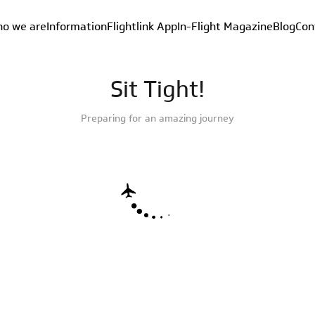
o we are
Information
Flightlink App
In-Flight Magazine
Blog
Con
Sit Tight!
Preparing for an amazing journey