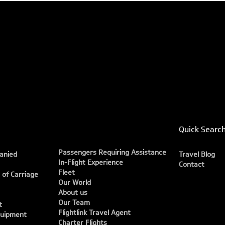
Quick Searc
Passengers Requiring Assistance
anied
Travel Blog
In-Flight Experience
Contact
Fleet
 of Carriage
Our World
About us
Our Team
t
Flightlink Travel Agent
quipment
Charter Flights