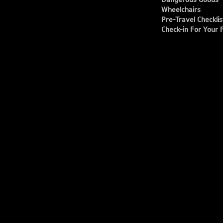
Wheelchairs
Pre-Travel Checklis
Check-in For Your F