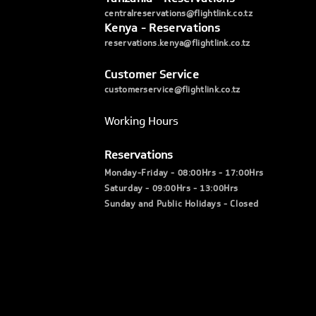
centralreservations@flightlink.co.tz
Kenya - Reservations
reservations.kenya@flightlink.co.tz
Customer Service
customerservice@flightlink.co.tz
Working Hours
Reservations
Monday-Friday - 08:00Hrs - 17:00Hrs
Saturday - 09:00Hrs - 13:00Hrs
Sunday and Public Holidays - Closed