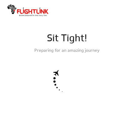
Sit Tight!
Preparing for an amazing journey