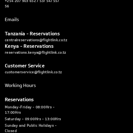
+254 207 903 652 / 53/ 54/ 55/
56
Emails
Tanzania - Reservations
centralreservations@flightlink.co.tz
Kenya - Reservations
reservations.kenya@flightlink.co.tz
Customer Service
customerservice@flightlink.co.tz
Working Hours
Reservations
Monday-Friday - 08:00Hrs -
17:00Hrs
Saturday - 09:00Hrs - 13:00Hrs
Sunday and Public Holidays -
Closed