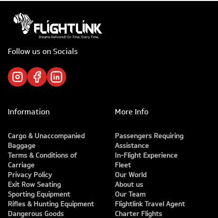
Follow us on Socials
Information
More Info
Cargo & Unaccompanied
Passengers Requiring
Baggage
Assistance
Terms & Conditions of
In-Flight Experience
Carriage
Fleet
Privacy Policy
Our World
Exit Row Seating
About us
Sporting Equipment
Our Team
Rifles & Hunting Equipment
Flightlink Travel Agent
Dangerous Goods
Charter Flights