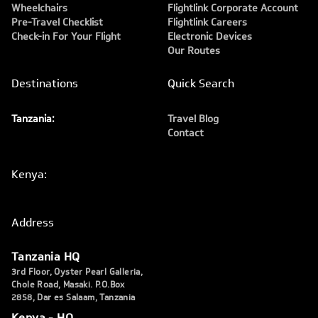
Wheelchairs
Flightlink Corporate Account
Pre-Travel Checklist
Flightlink Careers
Check-in For Your Flight
Electronic Devices
Our Routes
Destinations
Quick Search
Tanzania:
Travel Blog
Contact
Kenya:
Address
Tanzania HQ
3rd Floor, Oyster Pearl Galleria,
Chole Road, Masaki. P.O.Box
2858, Dar es Salaam, Tanzania
Kenya - HQ