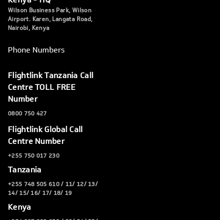
Wilson Business Park, Wilson
Airport. Karen, Langata Road,
Nairobi, Kenya
Phone Numbers
Flightlink Tanzania Call
Centre TOLL FREE
Number
0800 750 427
Flightlink Global Call
Centre Number
+255 750 017 230
Tanzania
+255 748 505 610 / 11/ 12/ 13/
14/ 15/ 16/ 17/ 18/ 19
Kenya