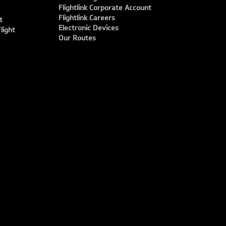
Flightlink Corporate Account
Flightlink Careers
t
Electronic Devices
light
Our Routes