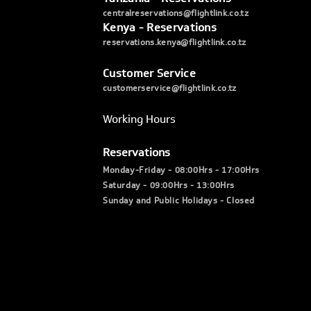
centralreservations@flightlink.co.tz
Kenya - Reservations
reservations.kenya@flightlink.co.tz
Customer Service
customerservice@flightlink.co.tz
Working Hours
Reservations
Monday-Friday - 08:00Hrs - 17:00Hrs
Saturday - 09:00Hrs - 13:00Hrs
Sunday and Public Holidays - Closed