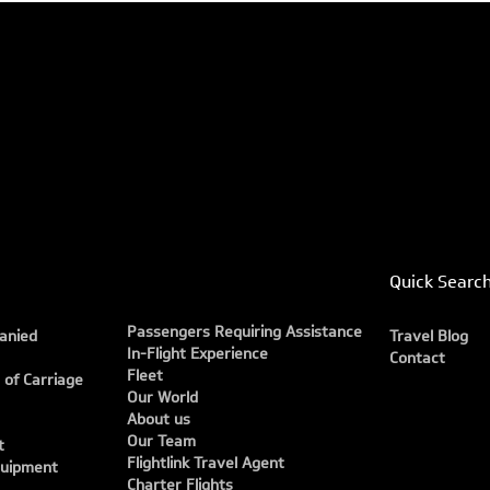
Quick Searc
Passengers Requiring Assistance
anied
Travel Blog
In-Flight Experience
Contact
Fleet
 of Carriage
Our World
About us
Our Team
t
Flightlink Travel Agent
quipment
Charter Flights