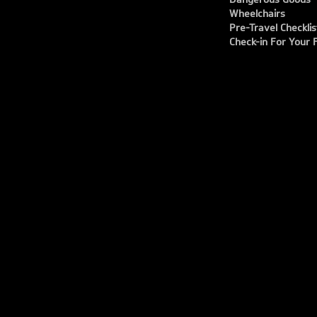
Wheelchairs
Pre-Travel Checklis
Check-in For Your F