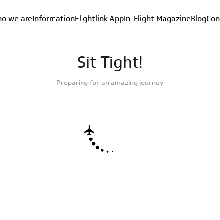
o we are
Information
Flightlink App
In-Flight Magazine
Blog
Con
Sit Tight!
Preparing for an amazing journey