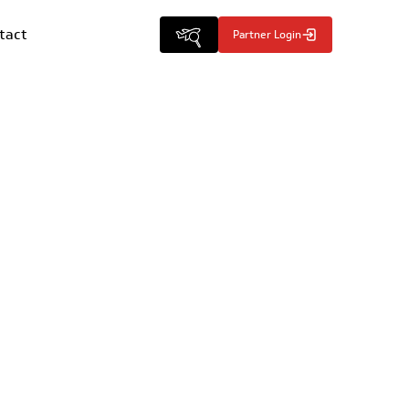
tact
Partner Login