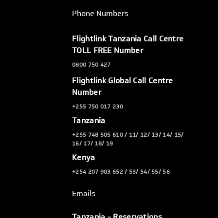
Phone Numbers
Flightlink Tanzania Call Centre
TOLL FREE Number
0800 750 427
Flightlink Global Call Centre
Number
+255 750 017 230
Tanzania
+255 748 505 610 / 11/ 12/ 13/ 14/ 15/
16/ 17/ 18/ 19
Kenya
+254 207 903 652 / 53/ 54/ 55/ 56
Emails
Tanzania - Reservations