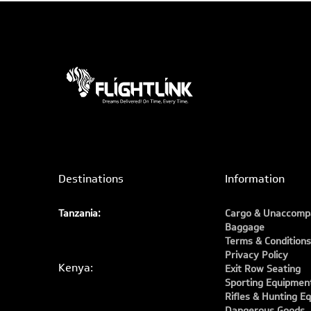
Destinations
Information
Tanzania:
Cargo & Unaccomp
Baggage
Terms & Conditions
Privacy Policy
Kenya:
Exit Row Seating
Sporting Equipmen
Rifles & Hunting E
Dangerous Goods