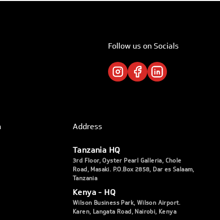
Follow us on Socials
h
Address
Tanzania HQ
3rd Floor, Oyster Pearl Galleria, Chole
Road, Masaki. P.O.Box 2858, Dar es Salaam,
Tanzania
Kenya - HQ
Wilson Business Park, Wilson Airport.
Karen, Langata Road, Nairobi, Kenya