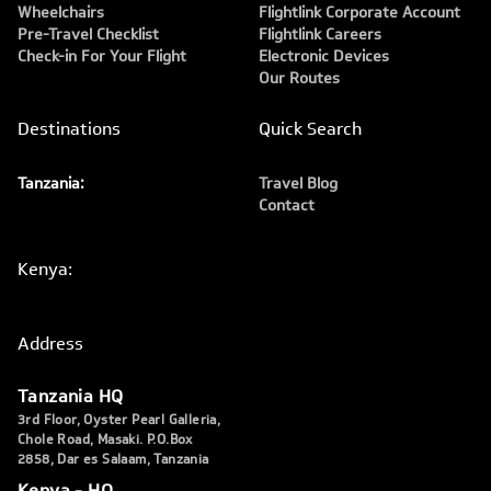
Wheelchairs
Flightlink Corporate Account
Pre-Travel Checklist
Flightlink Careers
Check-in For Your Flight
Electronic Devices
Our Routes
Destinations
Quick Search
Tanzania:
Travel Blog
Contact
Kenya:
Address
Tanzania HQ
3rd Floor, Oyster Pearl Galleria,
Chole Road, Masaki. P.O.Box
2858, Dar es Salaam, Tanzania
Kenya - HQ