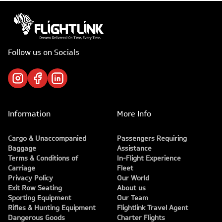
Follow us on Socials
Information
More Info
Cargo & Unaccompanied
Passengers Requiring
Baggage
Assistance
Terms & Conditions of
In-Flight Experience
Carriage
Fleet
Privacy Policy
Our World
Exit Row Seating
About us
Sporting Equipment
Our Team
Rifles & Hunting Equipment
Flightlink Travel Agent
Dangerous Goods
Charter Flights