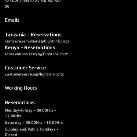
+254 207 903 652 / 53/ 54/ 55/
56
Emails
Tanzania - Reservations
centralreservations@flightlink.co.tz
Kenya - Reservations
reservations.kenya@flightlink.co.tz
Customer Service
customerservice@flightlink.co.tz
Working Hours
Reservations
Monday-Friday - 08:00Hrs -
17:00Hrs
Saturday - 09:00Hrs - 13:00Hrs
Sunday and Public Holidays -
Closed