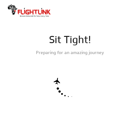
Sit Tight!
Preparing for an amazing journey