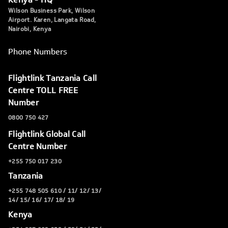
Wilson Business Park, Wilson
Airport. Karen, Langata Road,
Nairobi, Kenya
Phone Numbers
Flightlink Tanzania Call
Centre TOLL FREE
Number
0800 750 427
Flightlink Global Call
Centre Number
+255 750 017 230
Tanzania
+255 748 505 610 / 11/ 12/ 13/
14/ 15/ 16/ 17/ 18/ 19
Kenya