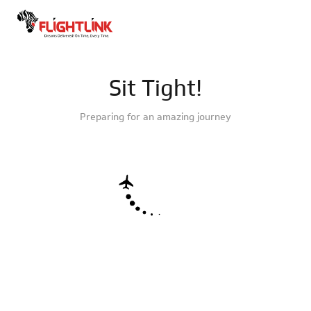
Sit Tight!
Preparing for an amazing journey