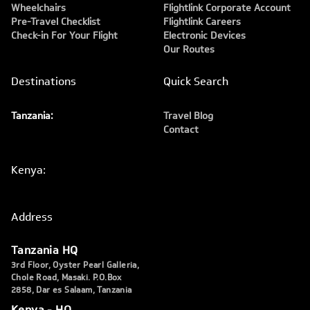
Wheelchairs
Flightlink Corporate Account
Pre-Travel Checklist
Flightlink Careers
Check-in For Your Flight
Electronic Devices
Our Routes
Destinations
Quick Search
Tanzania:
Travel Blog
Contact
Kenya:
Address
Tanzania HQ
3rd Floor, Oyster Pearl Galleria,
Chole Road, Masaki. P.O.Box
2858, Dar es Salaam, Tanzania
Kenya - HQ