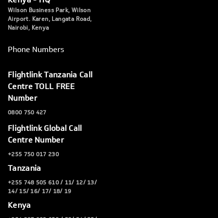
Wilson Business Park, Wilson
Airport. Karen, Langata Road,
Nairobi, Kenya
Phone Numbers
Flightlink Tanzania Call
Centre TOLL FREE
Number
0800 750 427
Flightlink Global Call
Centre Number
+255 750 017 230
Tanzania
+255 748 505 610 / 11/ 12/ 13/
14/ 15/ 16/ 17/ 18/ 19
Kenya