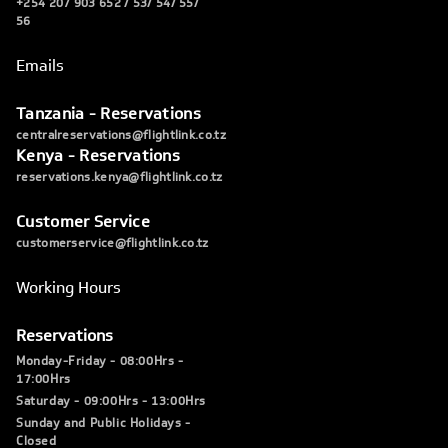
+254 207 903 652 / 53/ 54/ 55/
56
Emails
Tanzania - Reservations
centralreservations@flightlink.co.tz
Kenya - Reservations
reservations.kenya@flightlink.co.tz
Customer Service
customerservice@flightlink.co.tz
Working Hours
Reservations
Monday-Friday - 08:00Hrs -
17:00Hrs
Saturday - 09:00Hrs - 13:00Hrs
Sunday and Public Holidays -
Closed