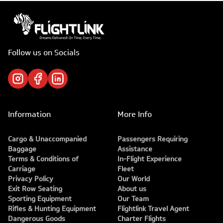
Follow us on Socials
Information
More Info
Cargo & Unaccompanied
Passengers Requiring
Baggage
Assistance
Terms & Conditions of
In-Flight Experience
Carriage
Fleet
Privacy Policy
Our World
Exit Row Seating
About us
Sporting Equipment
Our Team
Rifles & Hunting Equipment
Flightlink Travel Agent
Dangerous Goods
Charter Flights