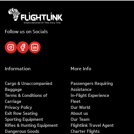
Follow us on Socials
Information
More Info
Cargo & Unaccompanied
Passengers Requiring
Baggage
Assistance
Terms & Conditions of
In-Flight Experience
Carriage
Fleet
Privacy Policy
Our World
Exit Row Seating
About us
Sporting Equipment
Our Team
Rifles & Hunting Equipment
Flightlink Travel Agent
Dangerous Goods
Charter Flights