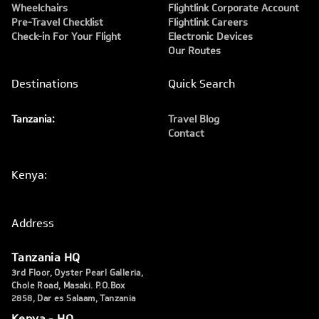
Wheelchairs
Flightlink Corporate Account
Pre-Travel Checklist
Flightlink Careers
Check-in For Your Flight
Electronic Devices
Our Routes
Destinations
Quick Search
Tanzania:
Travel Blog
Contact
Kenya:
Address
Tanzania HQ
3rd Floor, Oyster Pearl Galleria,
Chole Road, Masaki. P.O.Box
2858, Dar es Salaam, Tanzania
Kenya - HQ