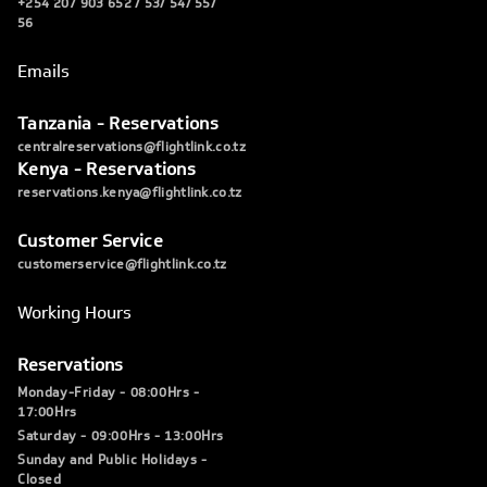
+254 207 903 652 / 53/ 54/ 55/
56
Emails
Tanzania - Reservations
centralreservations@flightlink.co.tz
Kenya - Reservations
reservations.kenya@flightlink.co.tz
Customer Service
customerservice@flightlink.co.tz
Working Hours
Reservations
Monday-Friday - 08:00Hrs -
17:00Hrs
Saturday - 09:00Hrs - 13:00Hrs
Sunday and Public Holidays -
Closed