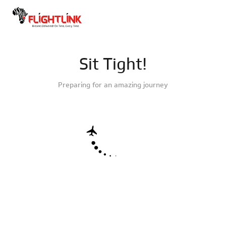
Sit Tight!
Preparing for an amazing journey