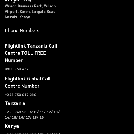
Wilson Business Park, Wilson
Airport. Karen, Langata Road,
Nairobi, Kenya
Phone Numbers
Flightlink Tanzania Call
Centre TOLL FREE
Number
0800 750 427
Flightlink Global Call
Centre Number
+255 750 017 230
Tanzania
+255 748 505 610 / 11/ 12/ 13/
14/ 15/ 16/ 17/ 18/ 19
Kenya